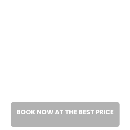
CORTONA
BOOK NOW AT THE BEST PRICE