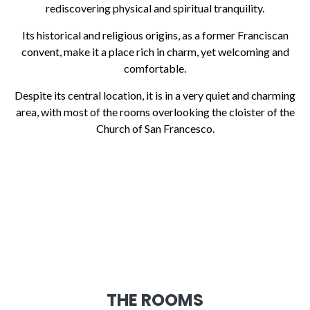
rediscovering physical and spiritual tranquility.
Its historical and religious origins, as a former Franciscan
convent, make it a place rich in charm, yet welcoming and
comfortable.
Despite its central location, it is in a very quiet and charming
area, with most of the rooms overlooking the cloister of the
Church of San Francesco.
THE ROOMS