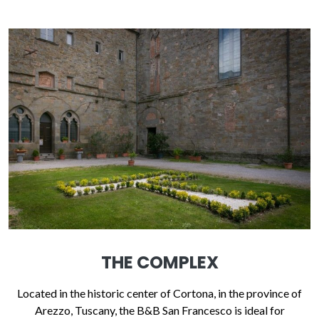
THE COMPLEX
Located in the historic center of Cortona, in the province of
Arezzo, Tuscany, the B&B San Francesco is ideal for