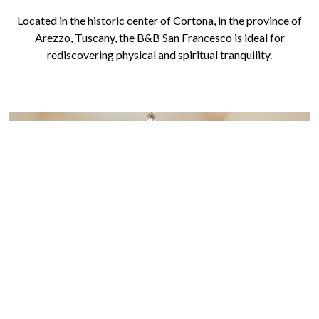
Located in the historic center of Cortona, in the province of
Arezzo, Tuscany, the B&B San Francesco is ideal for
rediscovering physical and spiritual tranquility.
B&B SAN FRANCESCO - SINGLE
ROOM